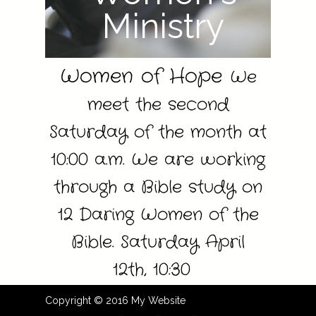
Ministry
Women of Hope
We
meet the second
Saturday of the month at
10:00 a.m.
We are working
through a Bible study on
12 Daring Women of the
Bible. Saturday April
12th,
10:30
Copyright © 2016 My Website